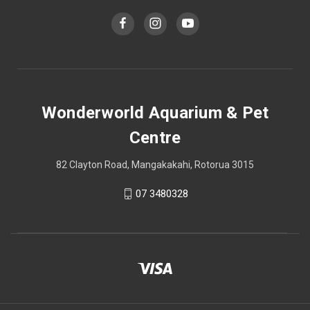
Wonderworld Aquarium & Pet
Centre
82 Clayton Road, Mangakakahi, Rotorua 3015
07 3480328