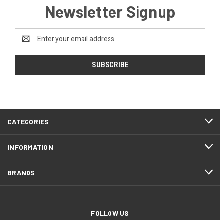
Newsletter Signup
Email
Address
CATEGORIES
INFORMATION
BRANDS
FOLLOW US