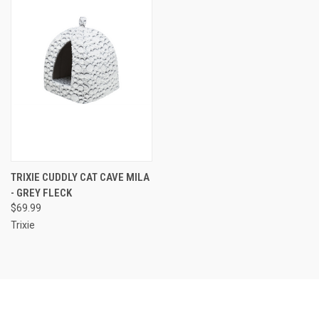
TRIXIE CUDDLY CAT CAVE MILA
- GREY FLECK
$69.99
Trixie