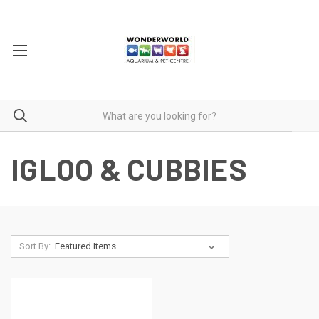
IGLOO & CUBBIES
Sort By: