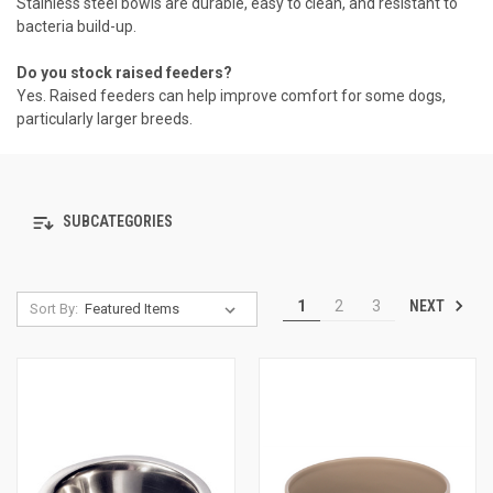
Stainless steel bowls are durable, easy to clean, and resistant to
bacteria build-up.
Do you stock raised feeders?
Yes. Raised feeders can help improve comfort for some dogs,
particularly larger breeds.
SUBCATEGORIES
NEXT
1
2
3
Sort By: