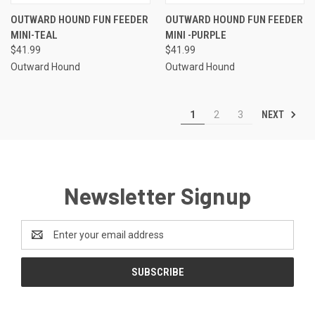
OUTWARD HOUND FUN FEEDER
OUTWARD HOUND FUN FEEDER
MINI-TEAL
MINI -PURPLE
$41.99
$41.99
Outward Hound
Outward Hound
NEXT
1
2
3
Newsletter Signup
Email
Address