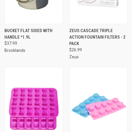
BUCKET FLAT SIDED WITH
ZEUS CASCADE TRIPLE
HANDLE ^1.9L
ACTION FOUNTAIN FILTERS - 2
$37.99
PACK
$26.99
Brooklands
Zeus