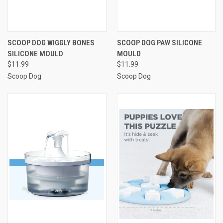
SCOOP DOG WIGGLY BONES
SCOOP DOG PAW SILICONE
SILICONE MOULD
MOULD
$11.99
$11.99
Scoop Dog
Scoop Dog