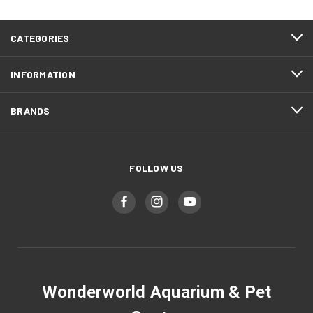
CATEGORIES
INFORMATION
BRANDS
FOLLOW US
Wonderworld Aquarium & Pet