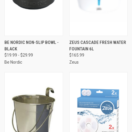
BE NORDIC NON-SLIP BOWL -
ZEUS CASCADE FRESH WATER
BLACK
FOUNTAIN 6L
$19.99 - $29.99
$165.99
Be Nordic
Zeus