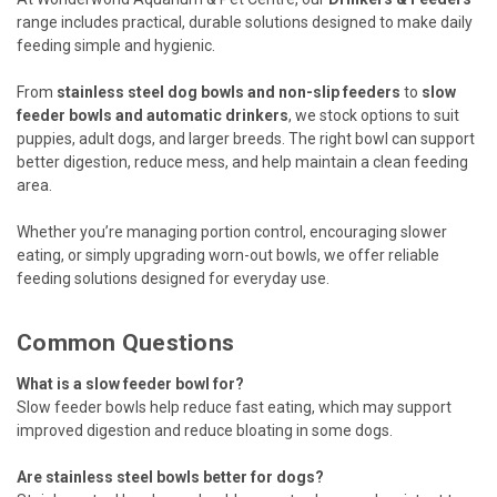
range includes practical, durable solutions designed to make daily
feeding simple and hygienic.
From
stainless steel dog bowls and non-slip feeders
to
slow
feeder bowls and automatic drinkers
, we stock options to suit
puppies, adult dogs, and larger breeds. The right bowl can support
better digestion, reduce mess, and help maintain a clean feeding
area.
Whether you’re managing portion control, encouraging slower
eating, or simply upgrading worn-out bowls, we offer reliable
feeding solutions designed for everyday use.
Common Questions
What is a slow feeder bowl for?
Slow feeder bowls help reduce fast eating, which may support
improved digestion and reduce bloating in some dogs.
Are stainless steel bowls better for dogs?