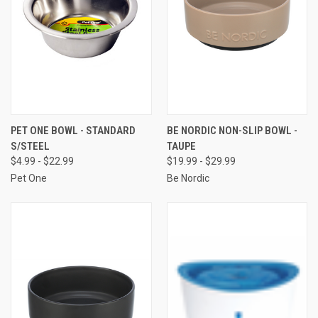
PET ONE BOWL - STANDARD
BE NORDIC NON-SLIP BOWL -
S/STEEL
TAUPE
$4.99 - $22.99
$19.99 - $29.99
Pet One
Be Nordic