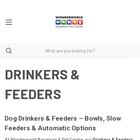
DRINKERS &
FEEDERS
Dog Drinkers & Feeders – Bowls, Slow
Feeders & Automatic Options
At Wonderworld Aquarium & Pet Centre, our
Drinkers & Feeders