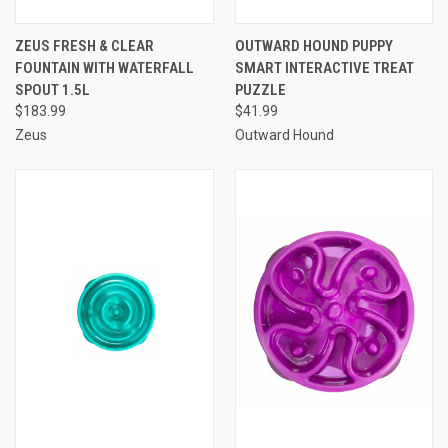
ZEUS FRESH & CLEAR
OUTWARD HOUND PUPPY
FOUNTAIN WITH WATERFALL
SMART INTERACTIVE TREAT
SPOUT 1.5L
PUZZLE
$183.99
$41.99
Zeus
Outward Hound