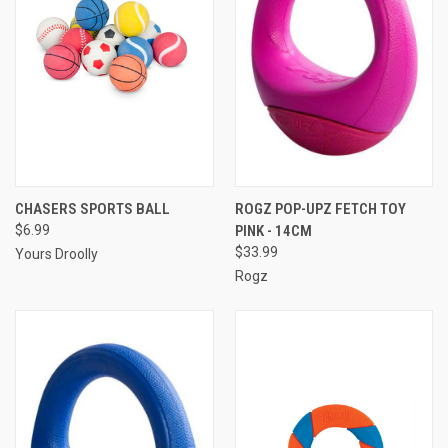
CHASERS SPORTS BALL
ROGZ POP-UPZ FETCH TOY
$6.99
PINK - 14CM
$33.99
Yours Droolly
Rogz