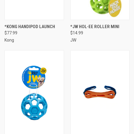
*KONG HANDIPOD LAUNCH
*JW HOL-EE ROLLER MINI
$77.99
$14.99
Kong
JW