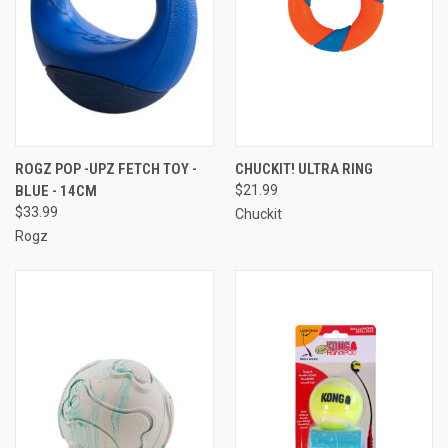
ROGZ POP -UPZ FETCH TOY -
CHUCKIT! ULTRA RING
BLUE - 14CM
$21.99
$33.99
Chuckit
Rogz