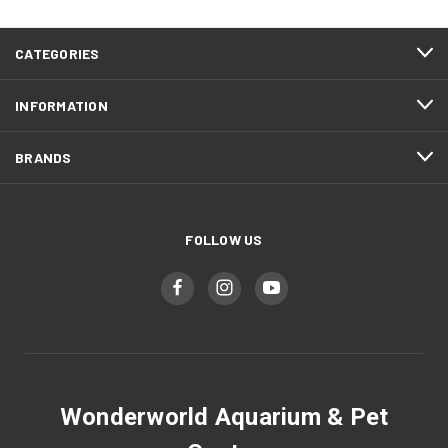
CATEGORIES
INFORMATION
BRANDS
FOLLOW US
Wonderworld Aquarium & Pet