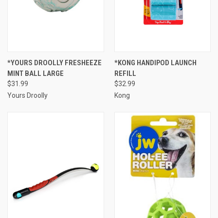
*YOURS DROOLLY FRESHEEZE
*KONG HANDIPOD LAUNCH
MINT BALL LARGE
REFILL
$31.99
$32.99
Yours Droolly
Kong