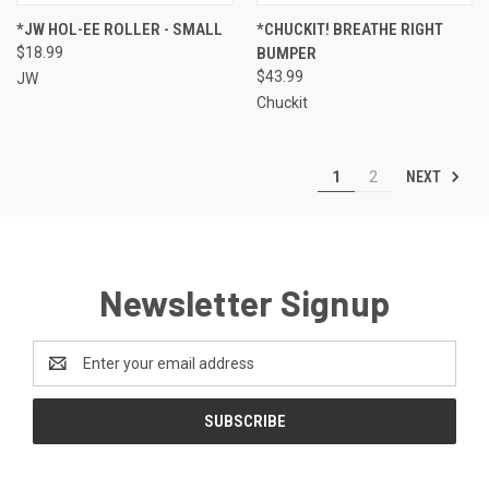
*JW HOL-EE ROLLER - SMALL
*CHUCKIT! BREATHE RIGHT
$18.99
BUMPER
$43.99
JW
Chuckit
NEXT
1
2
Newsletter Signup
Email
Address