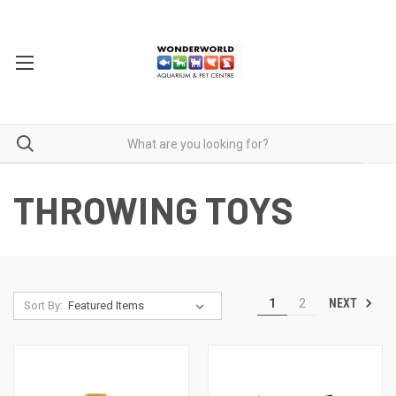
THROWING TOYS
NEXT
1
2
Sort By: