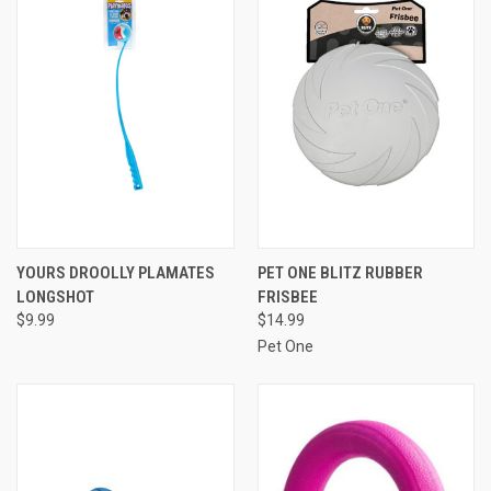
YOURS DROOLLY PLAMATES
PET ONE BLITZ RUBBER
LONGSHOT
FRISBEE
$9.99
$14.99
Pet One