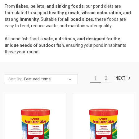
From
flakes, pellets, and sinking foods
, our pond diets are
formulated to support
healthy growth, vibrant colouration, and
strong immunity
. Suitable for
all pond sizes
, these foods are
easy to feed, reduce waste, and maintain water quality.
All pond fish food is
safe, nutritious, and designed for the
unique needs of outdoor fish
, ensuring your pond inhabitants
thrive year-round.
NEXT
1
2
Sort By: