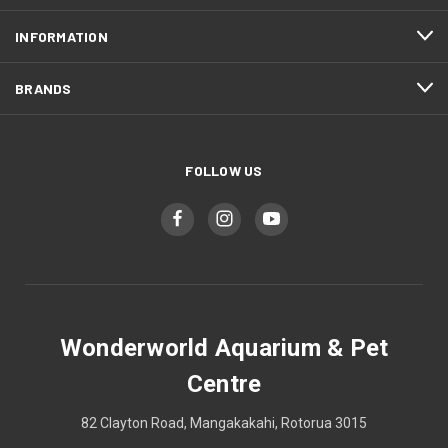
INFORMATION
BRANDS
FOLLOW US
Wonderworld Aquarium & Pet
Centre
82 Clayton Road, Mangakakahi, Rotorua 3015