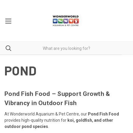
POND
Pond Fish Food – Support Growth &
Vibrancy in Outdoor Fish
At Wonderworld Aquarium & Pet Centre, our
Pond Fish Food
provides high-quality nutrition for
koi, goldfish, and other
outdoor pond species
.