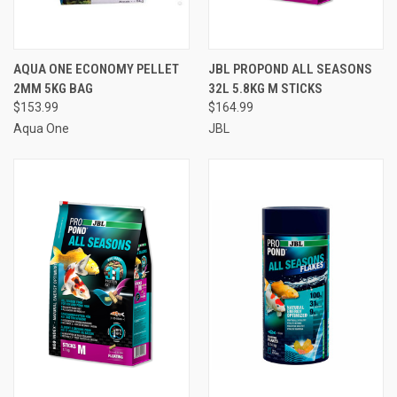
AQUA ONE ECONOMY PELLET
JBL PROPOND ALL SEASONS
2MM 5KG BAG
32L 5.8KG M STICKS
$153.99
$164.99
Aqua One
JBL