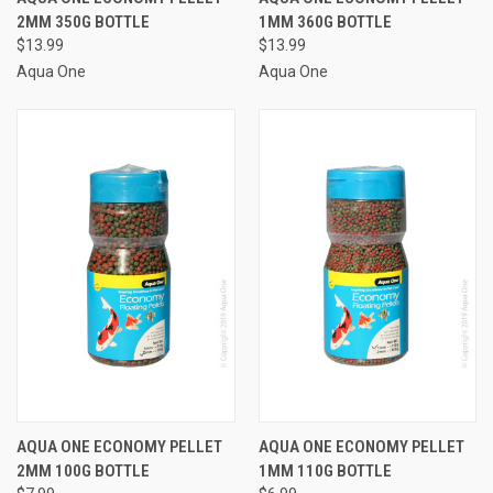
2MM 350G BOTTLE
1MM 360G BOTTLE
$13.99
$13.99
Aqua One
Aqua One
AQUA ONE ECONOMY PELLET
AQUA ONE ECONOMY PELLET
2MM 100G BOTTLE
1MM 110G BOTTLE