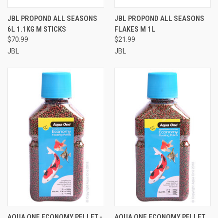
JBL PROPOND ALL SEASONS
JBL PROPOND ALL SEASONS
6L 1.1KG M STICKS
FLAKES M 1L
$70.99
$21.99
JBL
JBL
AQUA ONE ECONOMY PELLET -
AQUA ONE ECONOMY PELLET