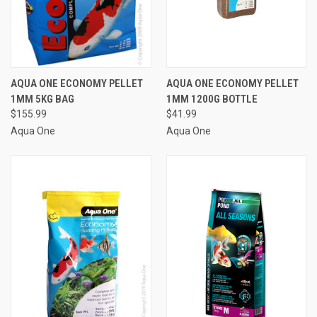
AQUA ONE ECONOMY PELLET
AQUA ONE ECONOMY PELLET
1MM 5KG BAG
1MM 1200G BOTTLE
$155.99
$41.99
Aqua One
Aqua One