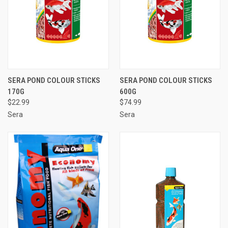
SERA POND COLOUR STICKS
SERA POND COLOUR STICKS
170G
600G
$22.99
$74.99
Sera
Sera