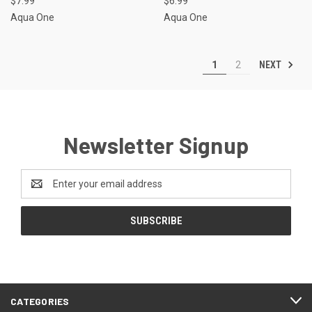
$7.99
$6.99
Aqua One
Aqua One
NEXT
1
2
Newsletter Signup
Email
Address
CATEGORIES