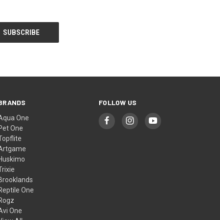
BRANDS
FOLLOW US
Aqua One
Pet One
Topflite
Artgame
Huskimo
Trixie
Brooklands
Reptile One
Rogz
Avi One