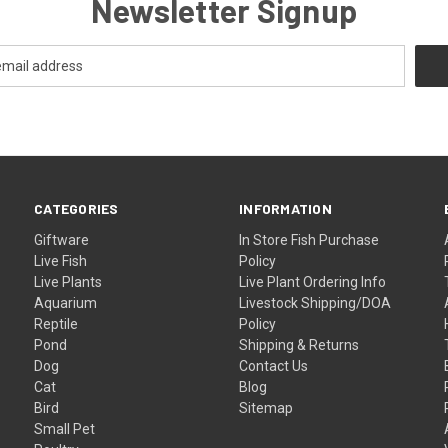
Newsletter Signup
CATEGORIES
INFORMATION
Giftware
In Store Fish Purchase
Live Fish
Policy
Live Plants
Live Plant Ordering Info
Aquarium
Livestock Shipping/DOA
Reptile
Policy
Pond
Shipping & Returns
Dog
Contact Us
Cat
Blog
Bird
Sitemap
Small Pet