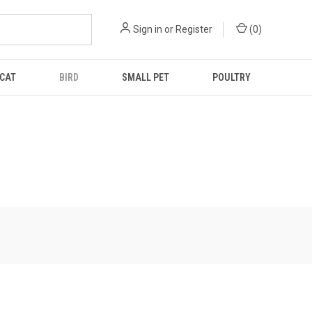
Sign in
or
Register
(
0
)
CAT
BIRD
SMALL PET
POULTRY