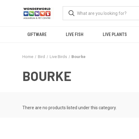
GIFTWARE
LIVE FISH
LIVE PLANTS
Home
Bird
Live Birds
Bourke
BOURKE
There are no products listed under this category.