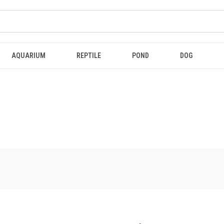
AQUARIUM
REPTILE
POND
DOG