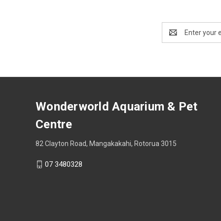
Email
Address
Wonderworld Aquarium & Pet
Centre
82 Clayton Road, Mangakakahi, Rotorua 3015
07 3480328