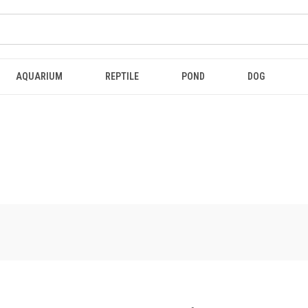
AQUARIUM
REPTILE
POND
DOG