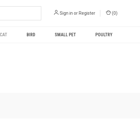
Sign in
or
Register
(
0
)
CAT
BIRD
SMALL PET
POULTRY