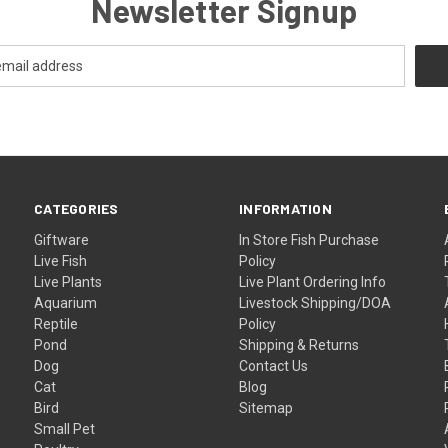
Newsletter Signup
CATEGORIES
INFORMATION
Giftware
In Store Fish Purchase
Live Fish
Policy
Live Plants
Live Plant Ordering Info
Aquarium
Livestock Shipping/DOA
Reptile
Policy
Pond
Shipping & Returns
Dog
Contact Us
Cat
Blog
Bird
Sitemap
Small Pet