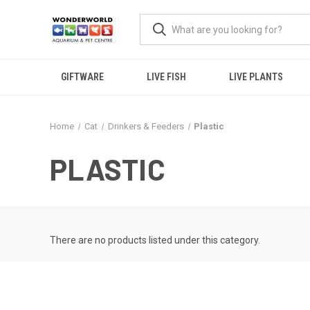
GIFTWARE
LIVE FISH
LIVE PLANTS
Home
Cat
Drinkers & Feeders
Plastic
PLASTIC
There are no products listed under this category.