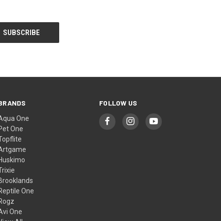
BRANDS
FOLLOW US
Aqua One
Pet One
Topflite
Artgame
Huskimo
Trixie
Brooklands
Reptile One
Rogz
Avi One