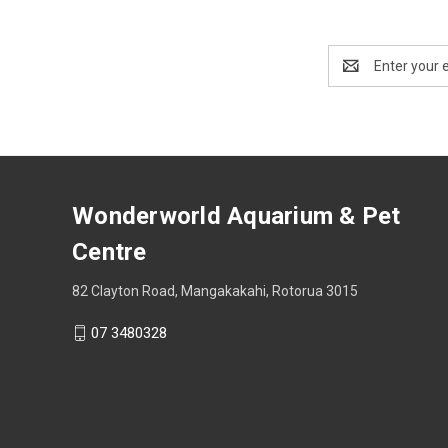
Email
Address
Wonderworld Aquarium & Pet
Centre
82 Clayton Road, Mangakakahi, Rotorua 3015
07 3480328