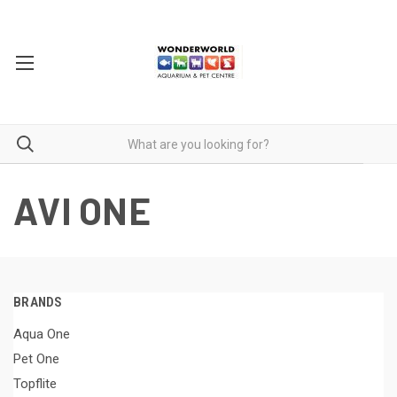
AVI ONE
BRANDS
Aqua One
Pet One
Topflite