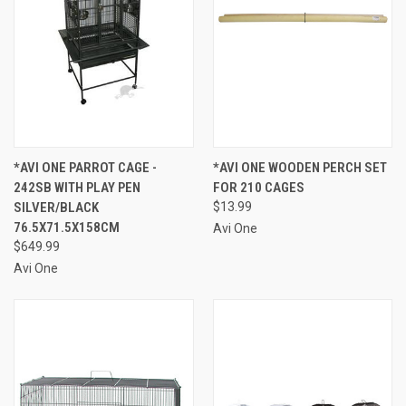
*AVI ONE PARROT CAGE -
*AVI ONE WOODEN PERCH SET
242SB WITH PLAY PEN
FOR 210 CAGES
SILVER/BLACK
$13.99
76.5X71.5X158CM
Avi One
$649.99
Avi One