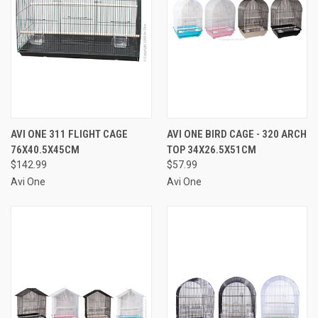
AVI ONE 311 FLIGHT CAGE
AVI ONE BIRD CAGE - 320 ARCH
76X40.5X45CM
TOP 34X26.5X51CM
$142.99
$57.99
Avi One
Avi One