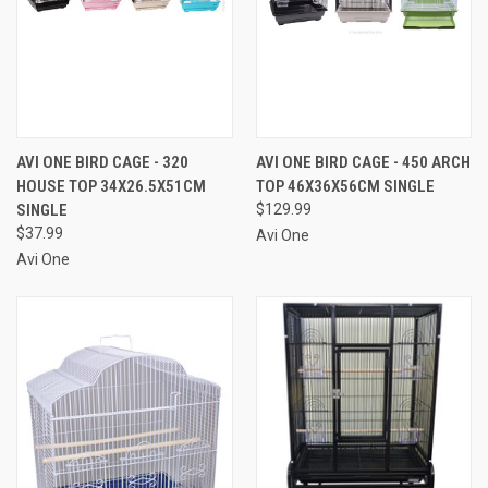
AVI ONE BIRD CAGE - 320
AVI ONE BIRD CAGE - 450 ARCH
HOUSE TOP 34X26.5X51CM
TOP 46X36X56CM SINGLE
SINGLE
$129.99
$37.99
Avi One
Avi One