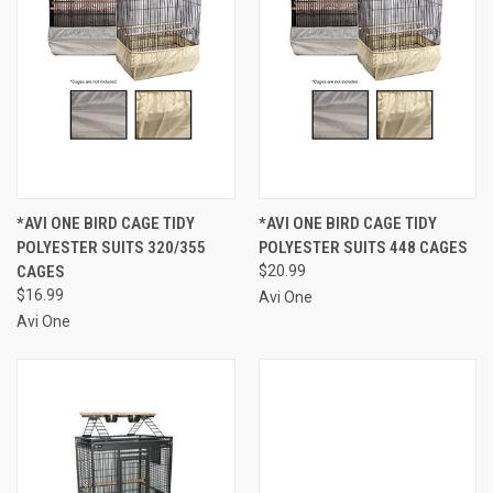
*AVI ONE BIRD CAGE TIDY
*AVI ONE BIRD CAGE TIDY
POLYESTER SUITS 320/355
POLYESTER SUITS 448 CAGES
CAGES
$20.99
$16.99
Avi One
Avi One