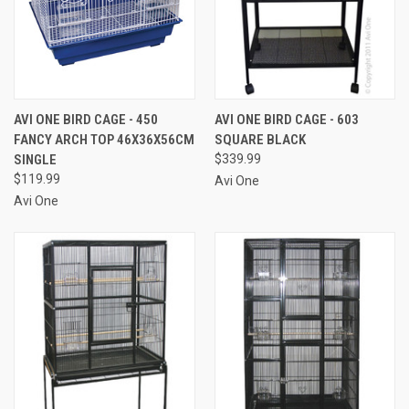
AVI ONE BIRD CAGE - 450
AVI ONE BIRD CAGE - 603
FANCY ARCH TOP 46X36X56CM
SQUARE BLACK
SINGLE
$339.99
$119.99
Avi One
Avi One