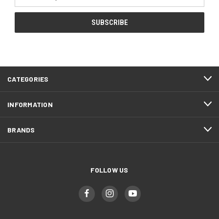
Address
CATEGORIES
INFORMATION
BRANDS
FOLLOW US