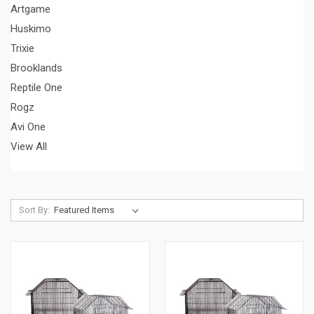
Artgame
Huskimo
Trixie
Brooklands
Reptile One
Rogz
Avi One
View All
Sort By: