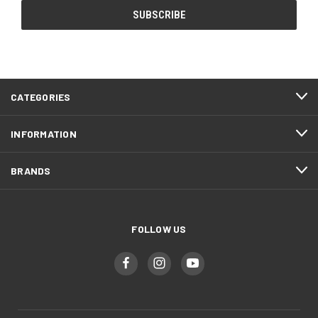
CATEGORIES
INFORMATION
BRANDS
FOLLOW US