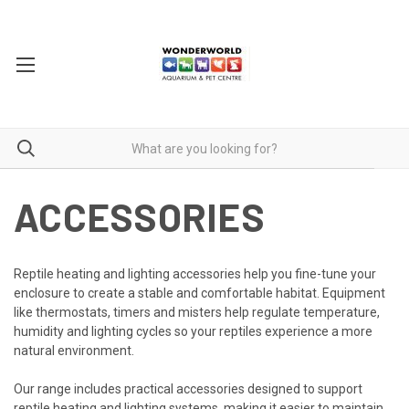
ACCESSORIES
Reptile heating and lighting accessories help you fine-tune your
enclosure to create a stable and comfortable habitat. Equipment
like thermostats, timers and misters help regulate temperature,
humidity and lighting cycles so your reptiles experience a more
natural environment.
Our range includes practical accessories designed to support
reptile heating and lighting systems, making it easier to maintain