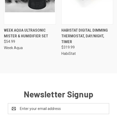
WEEK AQUA ULTRASONIC
HABISTAT DIGITAL DIMMING
MISTER & HUMIDIFIER SET
THERMOSTAT, DAY/NIGHT,
$54.99
TIMER
$319.99
Week Aqua
HabiStat
Newsletter Signup
Email
Address