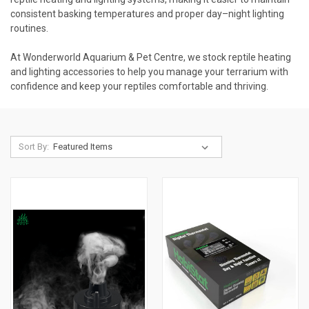
consistent basking temperatures and proper day–night lighting
routines.
At Wonderworld Aquarium & Pet Centre, we stock reptile heating
and lighting accessories to help you manage your terrarium with
confidence and keep your reptiles comfortable and thriving.
Sort By: