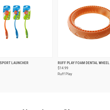
ADD TO CART
ADD TO CART
 SPORT LAUNCHER
RUFF PLAY FOAM DENTAL WHEEL
$14.99
e
Compare
Ruff Play