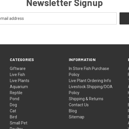
Newsletter Signup
CATEGORIES
INFORMATION
Giftware
In Store Fish Purchase
Live Fish
Policy
Live Plants
Live Plant Ordering Info
Aquarium
Livestock Shipping/DOA
Reptile
Policy
Pond
Shipping & Returns
Dog
Contact Us
Cat
Blog
Bird
Sitemap
Small Pet
Poultry