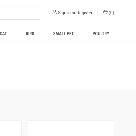
Sign in
or
Register
(
0
)
CAT
BIRD
SMALL PET
POULTRY