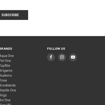
BRANDS
FOLLOW US
Aqua One
Pet One
Topflite
Artgame
Huskimo
Trixie
Brooklands
Reptile One
Rogz
Avi One
View All