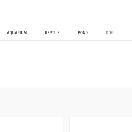
AQUARIUM
REPTILE
POND
DOG