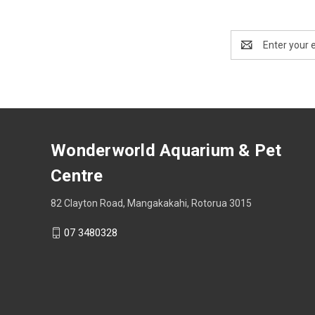
Email
Address
Wonderworld Aquarium & Pet
Centre
82 Clayton Road, Mangakakahi, Rotorua 3015
07 3480328