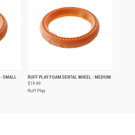
ADD TO CART
 - SMALL
RUFF PLAY FOAM DENTAL WHEEL - MEDIUM
$19.99
Compare
Ruff Play