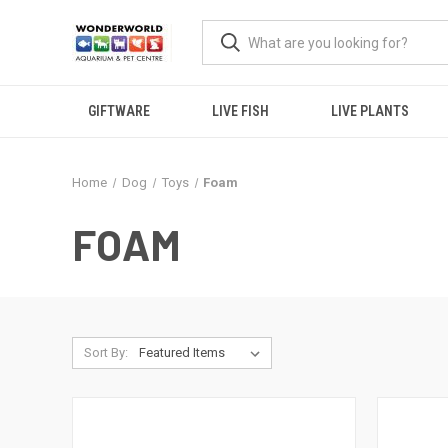
GIFTWARE
LIVE FISH
LIVE PLANTS
Home
Dog
Toys
Foam
FOAM
Sort By: