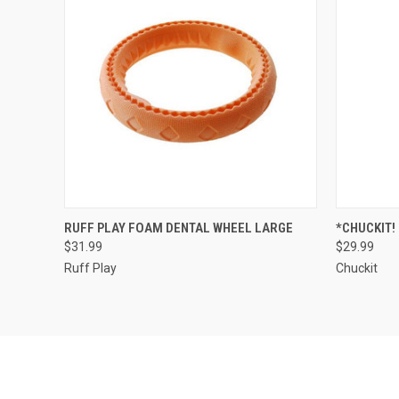
ADD TO CART
RUFF PLAY FOAM DENTAL WHEEL LARGE
*CHUCKIT!
$31.99
$29.99
Compare
Compar
Ruff Play
Chuckit