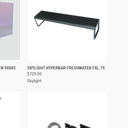
Compare
EN 90X45
SKYLIGHT HYPERBAR FRESHWATER FXL.75
$729.00
Skylight