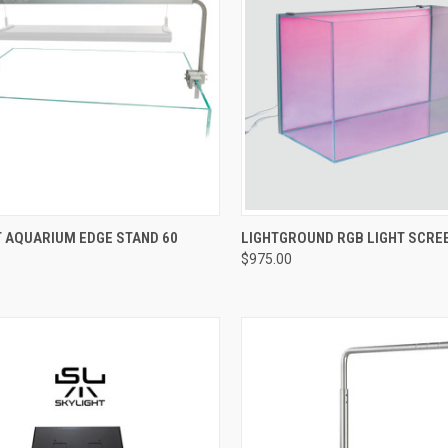
Compare
ADD TO CART
T AQUARIUM EDGE STAND 60
LIGHTGROUND RGB LIGHT SCRE
$975.00
re