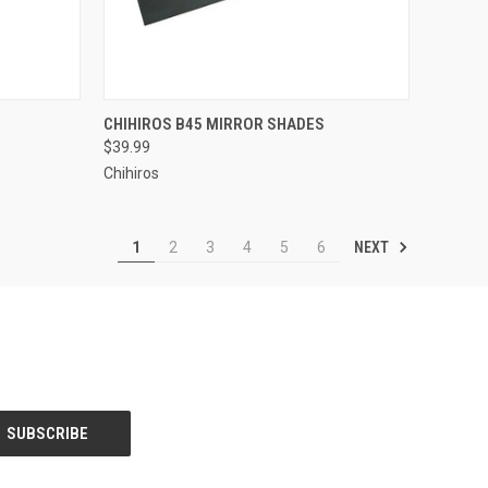
ADD TO CART
CHIHIROS B45 MIRROR SHADES
$39.99
Compare
Chihiros
NEXT
1
2
3
4
5
6