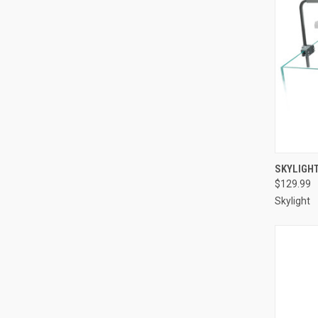
SKYLIGH
$129.99
Compa
Skylight