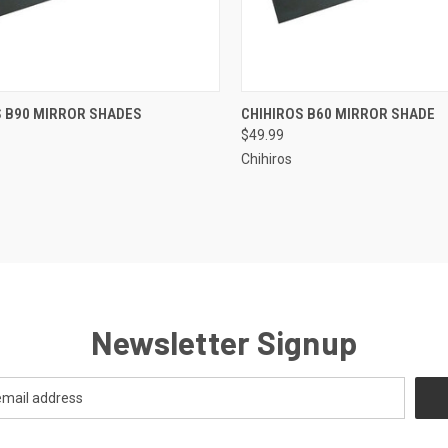
ADD TO CART
ADD TO CART
S B90 MIRROR SHADES
CHIHIROS B60 MIRROR SHADE
$49.99
re
Compare
Chihiros
Newsletter Signup