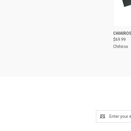
CHIHIRO
$69.99
Compa
Chihiros
Email
Address