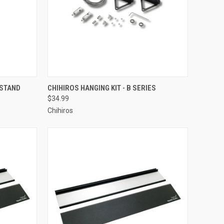
ADD TO CART
 STAND
CHIHIROS HANGING KIT - B SERIES
$34.99
Compare
Chihiros