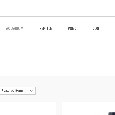
AQUARIUM
REPTILE
POND
DOG