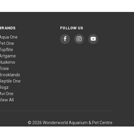
BRANDS
FOLLOW US
Aqua One
Pet One
Topflite
Artgame
Huskimo
Trixie
Brooklands
Reptile One
Rogz
Avi One
View All
© 2026 Wonderworld Aquarium & Pet Centre