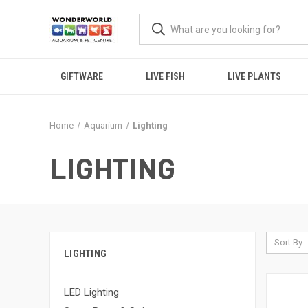
GIFTWARE
LIVE FISH
LIVE PLANTS
Home
Aquarium
Lighting
LIGHTING
Sort By:
LIGHTING
LED Lighting