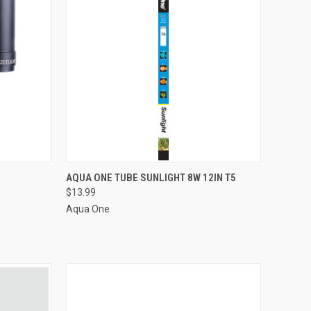
ADD TO CART
AQUA ONE TUBE SUNLIGHT 8W 12IN T5
$13.99
Compare
Aqua One