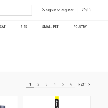
Sign in
or
Register
(
0
)
CAT
BIRD
SMALL PET
POULTRY
NEXT
1
2
3
4
5
6