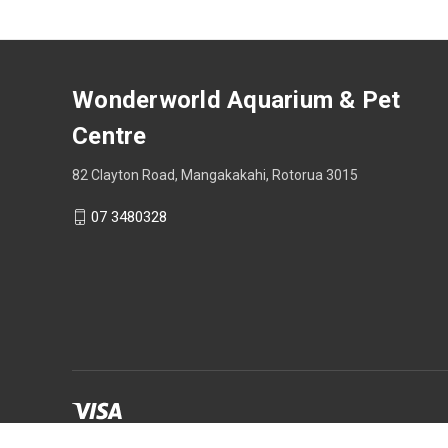
Wonderworld Aquarium & Pet
Centre
82 Clayton Road, Mangakakahi, Rotorua 3015
07 3480328