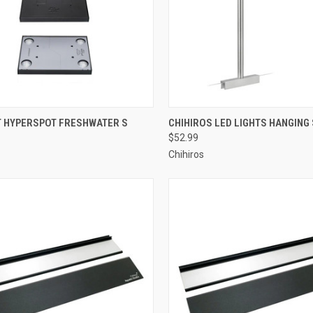
re
ADD TO CART
T HYPERSPOT FRESHWATER S
CHIHIROS LED LIGHTS HANGING
$52.99
Compare
Chihiros