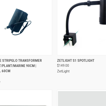
ADD TO CART
ADD TO CART
E STRIPGLO TRANSFORMER
ZETLIGHT S1 SPOTLIGHT
T/PLANT/MARINE 90CM |
$149.00
re
Compare
L 60CM
ZetLight
e