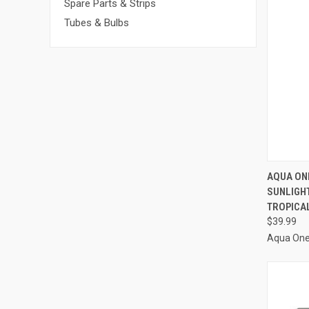
Spare Parts & Strips
Tubes & Bulbs
AQUA ON
SUNLIGH
Compa
TROPICA
$39.99
Aqua On