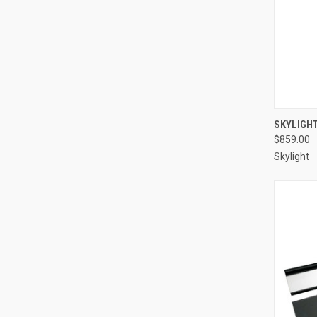
Compa
SKYLIGH
$859.00
Skylight