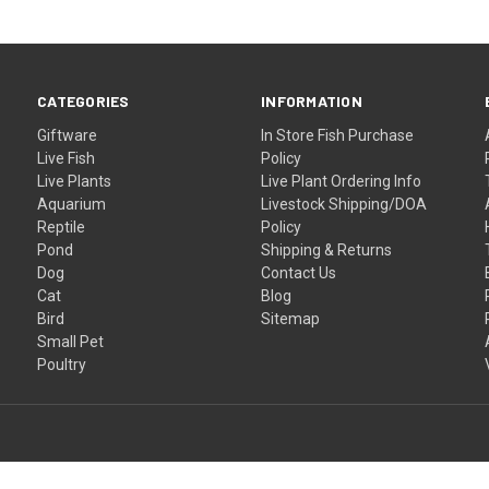
CATEGORIES
INFORMATION
Giftware
In Store Fish Purchase
Live Fish
Policy
Live Plants
Live Plant Ordering Info
Aquarium
Livestock Shipping/DOA
Reptile
Policy
Pond
Shipping & Returns
Dog
Contact Us
Cat
Blog
Bird
Sitemap
Small Pet
Poultry