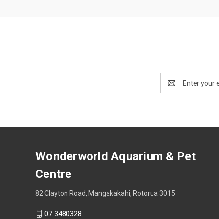
Email
Address
Wonderworld Aquarium & Pet
Centre
82 Clayton Road, Mangakakahi, Rotorua 3015
07 3480328