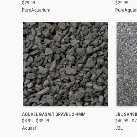
$29.99
$29.99
PureAquarium
PureAquar
VIEW OPTIONS
AQUAEL BASALT GRAVEL 2-4MM
JBL SANS
$8.99 - $39.99
$40.99 - $
Compare
Compar
Aquael
JBL