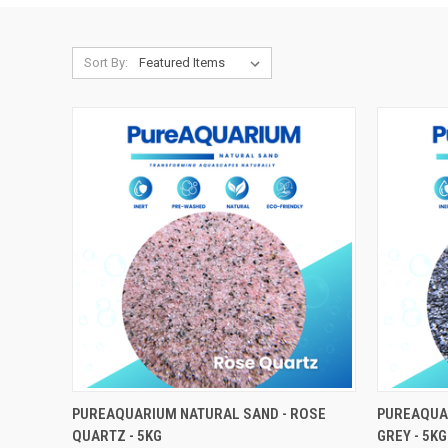
Sort By:
ADD TO CART
PUREAQUARIUM NATURAL SAND - ROSE
PUREAQUAR
QUARTZ - 5KG
GREY - 5KG
Compare
Compar