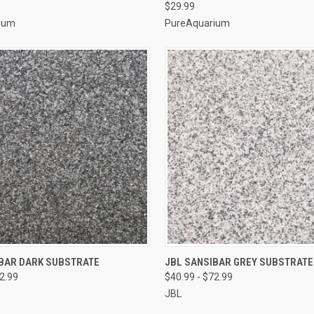
$29.99
ium
PureAquarium
VIEW OPTIONS
VIEW OPTIONS
IBAR DARK SUBSTRATE
JBL SANSIBAR GREY SUBSTRATE
72.99
$40.99 - $72.99
e
Compare
JBL