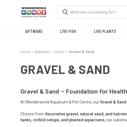
GIFTWARE
LIVE FISH
LIVE PLANTS
Home
Aquarium
Decor
Gravel & Sand
GRAVEL & SAND
Gravel & Sand – Foundation for Health
At Wonderworld Aquarium & Pet Centre, our
Gravel & Sand
Choose from
decorative gravel, natural sand, and nutrien
tanks, cichlid setups, and planted aquariums
, our substr