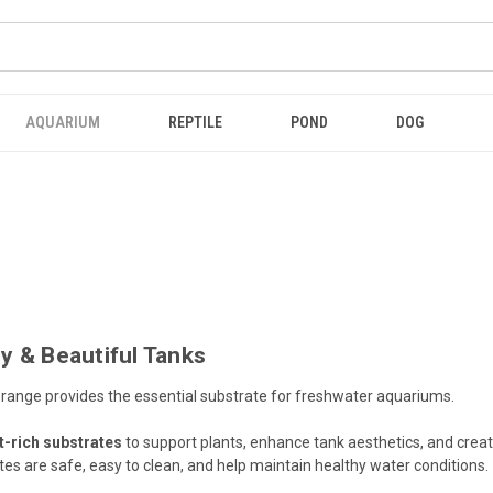
AQUARIUM
REPTILE
POND
DOG
y & Beautiful Tanks
range provides the essential substrate for freshwater aquariums.
t-rich substrates
to support plants, enhance tank aesthetics, and creat
ates are safe, easy to clean, and help maintain healthy water conditions.