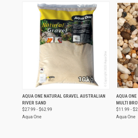
VIEW OPTIONS
AQUA ONE NATURAL GRAVEL AUSTRALIAN
AQUA ONE
RIVER SAND
MULTI BRO
Compare
Compar
$27.99 - $62.99
$11.99 - $
Aqua One
Aqua One