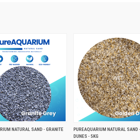
ADD TO CART
ADD TO CART
IUM NATURAL SAND - GRANITE
PUREAQUARIUM NATURAL SAND 
DUNES - 5KG
e
Compare