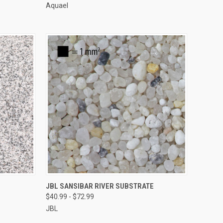
Aquael
VIEW OPTIONS
JBL SANSIBAR RIVER SUBSTRATE
$40.99 - $72.99
Compare
JBL