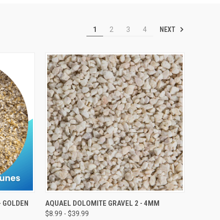
NEXT
1
2
3
4
VIEW OPTIONS
- GOLDEN
AQUAEL DOLOMITE GRAVEL 2 - 4MM
$8.99 - $39.99
Compare