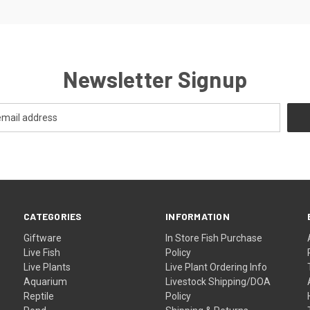
Newsletter Signup
CATEGORIES
INFORMATION
Giftware
In Store Fish Purchase
Live Fish
Policy
Live Plants
Live Plant Ordering Info
Aquarium
Livestock Shipping/DOA
Reptile
Policy