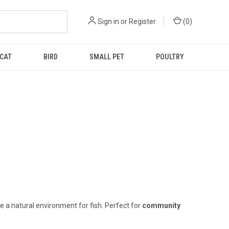
Sign in
or
Register
(
0
)
CAT
BIRD
SMALL PET
POULTRY
e a natural environment for fish. Perfect for
community