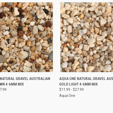
VIEW OPTIONS
VIEW OPTIONS
 NATURAL GRAVEL AUSTRALIAN
AQUA ONE NATURAL GRAVEL AU
WN 4-6MM MIX
GOLD LIGHT 4-6MM MIX
e
Compare
27.99
$11.99 - $27.99
Aqua One