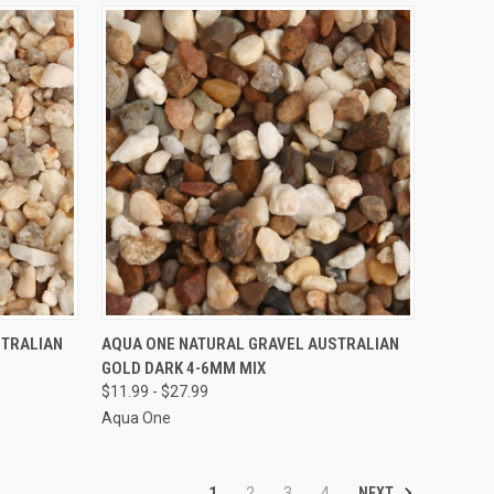
VIEW OPTIONS
STRALIAN
AQUA ONE NATURAL GRAVEL AUSTRALIAN
GOLD DARK 4-6MM MIX
Compare
$11.99 - $27.99
Aqua One
NEXT
1
2
3
4