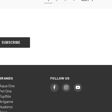
BRANDS
FOLLOW US
Aqua One
Pet One
Topflite
Artgame
Huskimo