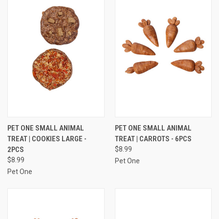
PET ONE SMALL ANIMAL
PET ONE SMALL ANIMAL
TREAT | COOKIES LARGE -
TREAT | CARROTS - 6PCS
2PCS
$8.99
$8.99
Pet One
Pet One