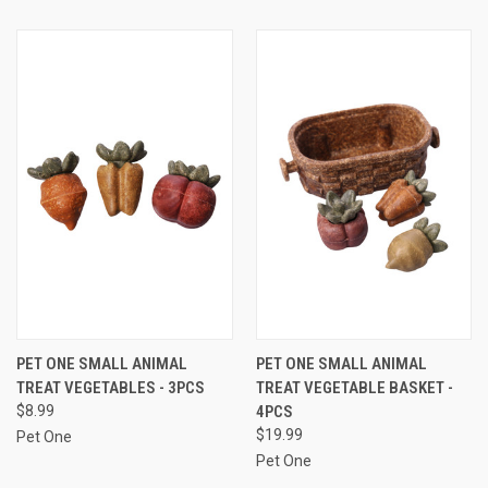
PET ONE SMALL ANIMAL
PET ONE SMALL ANIMAL
TREAT VEGETABLES - 3PCS
TREAT VEGETABLE BASKET -
$8.99
4PCS
$19.99
Pet One
Pet One