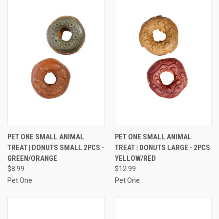
PET ONE SMALL ANIMAL
PET ONE SMALL ANIMAL
TREAT | DONUTS SMALL 2PCS -
TREAT | DONUTS LARGE - 2PCS
GREEN/ORANGE
YELLOW/RED
$8.99
$12.99
Pet One
Pet One