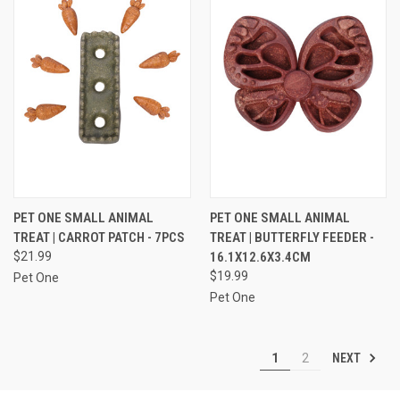
PET ONE SMALL ANIMAL
PET ONE SMALL ANIMAL
TREAT | CARROT PATCH - 7PCS
TREAT | BUTTERFLY FEEDER -
$21.99
16.1X12.6X3.4CM
$19.99
Pet One
Pet One
NEXT
1
2