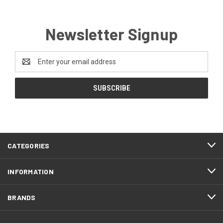
Newsletter Signup
Email
Address
CATEGORIES
INFORMATION
BRANDS