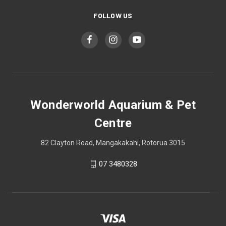
FOLLOW US
Wonderworld Aquarium & Pet
Centre
82 Clayton Road, Mangakakahi, Rotorua 3015
07 3480328