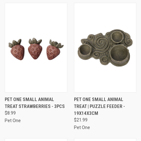
PET ONE SMALL ANIMAL
PET ONE SMALL ANIMAL
TREAT STRAWBERRIES - 3PCS
TREAT | PUZZLE FEEDER -
$8.99
19X14X3CM
$21.99
Pet One
Pet One