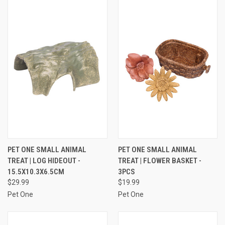
PET ONE SMALL ANIMAL
PET ONE SMALL ANIMAL
TREAT | LOG HIDEOUT -
TREAT | FLOWER BASKET -
15.5X10.3X6.5CM
3PCS
$29.99
$19.99
Pet One
Pet One