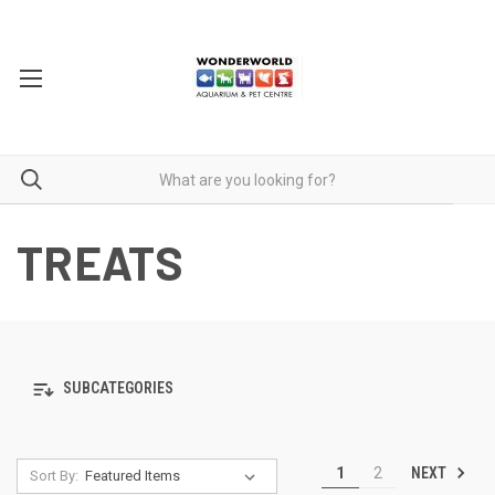
TREATS
SUBCATEGORIES
NEXT
1
2
Sort By: