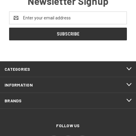
Newsletter Signup
Email
Address
CATEGORIES
INFORMATION
BRANDS
FOLLOW US