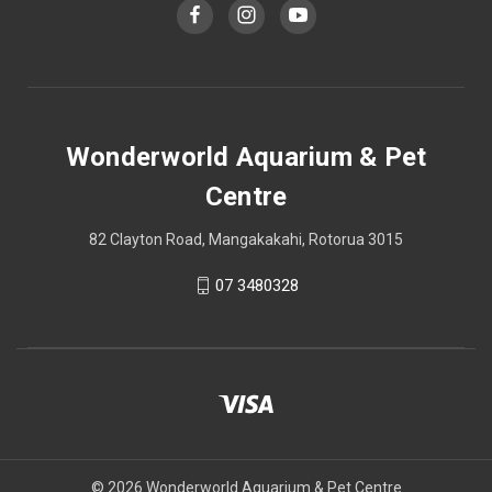
Wonderworld Aquarium & Pet
Centre
82 Clayton Road, Mangakakahi, Rotorua 3015
07 3480328
© 2026 Wonderworld Aquarium & Pet Centre