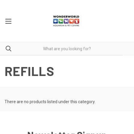
REFILLS
There are no products listed under this category.