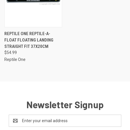
REPTILE ONE REPTILE-A-
FLOAT FLOATING LANDING
STRAIGHT FIT 37X20CM
$54.99
Reptile One
Newsletter Signup
Email
Address