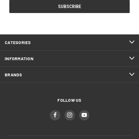
CATEGORIES
INFORMATION
BRANDS
FOLLOW US