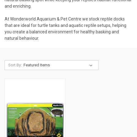
and enriching.
At Wonderworld Aquarium & Pet Centre we stock reptile docks
that are ideal for turtle tanks and aquatic reptile setups, helping
you create a balanced environment for healthy basking and
natural behaviour.
Sort By: