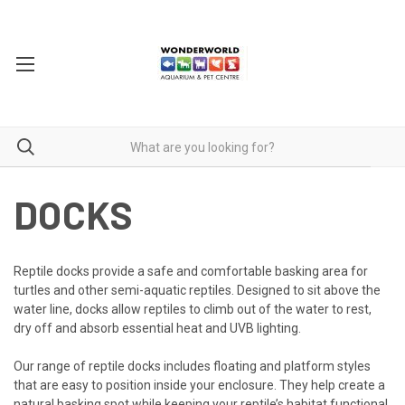
DOCKS
Reptile docks provide a safe and comfortable basking area for
turtles and other semi-aquatic reptiles. Designed to sit above the
water line, docks allow reptiles to climb out of the water to rest,
dry off and absorb essential heat and UVB lighting.
Our range of reptile docks includes floating and platform styles
that are easy to position inside your enclosure. They help create a
natural basking spot while keeping your reptile’s habitat functional