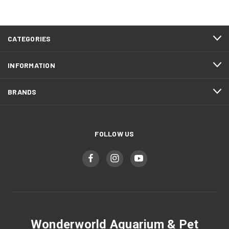
CATEGORIES
INFORMATION
BRANDS
FOLLOW US
Wonderworld Aquarium & Pet