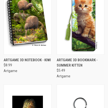
ARTGAME 3D NOTEBOOK - KIWI
ARTGAME 3D BOOKMARK -
$8.99
SUMMER KITTEN
$5.49
Artgame
Artgame