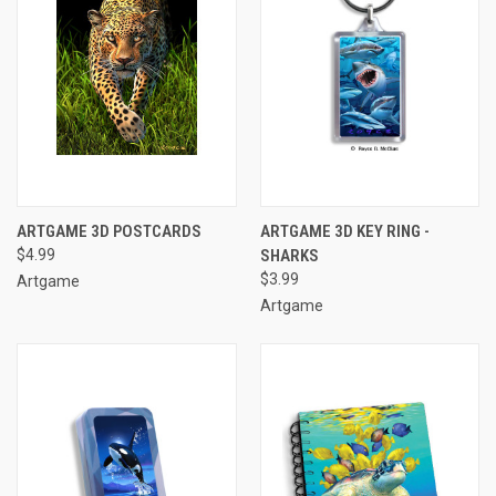
ARTGAME 3D POSTCARDS
ARTGAME 3D KEY RING -
$4.99
SHARKS
$3.99
Artgame
Artgame