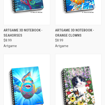
ARTGAME 3D NOTEBOOK -
ARTGAME 3D NOTEBOOK -
SEAHORSES
ORANGE CLOWNS
$8.99
$8.99
Artgame
Artgame