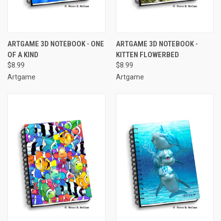
ARTGAME 3D NOTEBOOK - ONE
ARTGAME 3D NOTEBOOK -
OF A KIND
KITTEN FLOWERBED
$8.99
$8.99
Artgame
Artgame