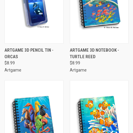
ARTGAME 3D PENCIL TIN -
ARTGAME 3D NOTEBOOK -
ORCAS
TURTLE REED
$8.99
$8.99
Artgame
Artgame