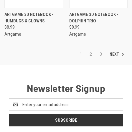
ARTGAME 3D NOTEBOOK -
ARTGAME 3D NOTEBOOK -
HUMBUGS & CLOWNS
DOLPHIN TRIO
$8.99
$8.99
Artgame
Artgame
NEXT
1
2
3
Newsletter Signup
Email
Address