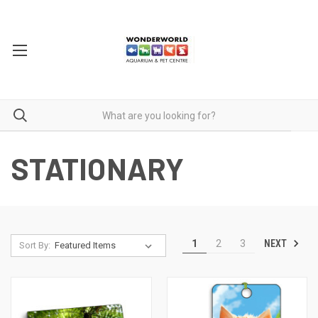
STATIONARY
NEXT
1
2
3
Sort By: