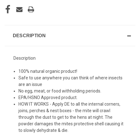
DESCRIPTION
Description
100% natural organic product!
Safe to use anywhere you can think of where insects
are an issue
No egg, meat, or food withholding periods.
EPA/HSNO Approved product.
HOW IT WORKS - Apply DE to all the internal corners,
joins, perches & nest boxes - the mite will crawl
through the dust to get to the hens at night. The
powder damages the mites protective shell causing it
to slowly dehydrate & die.