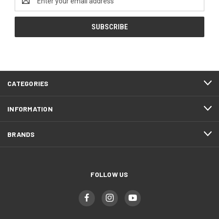
Address
CATEGORIES
INFORMATION
BRANDS
FOLLOW US