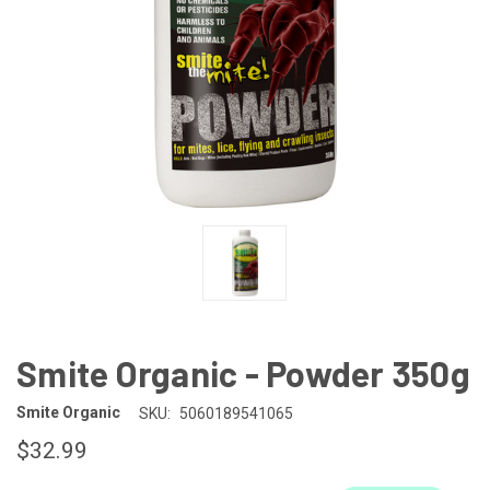
Smite Organic - Powder 350g
Smite Organic
SKU:
5060189541065
$32.99